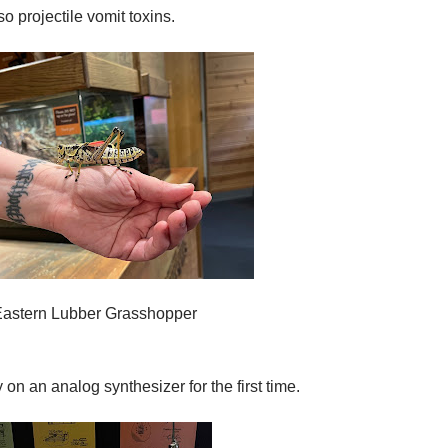
o projectile vomit toxins.
Eastern Lubber Grasshopper
y on an analog synthesizer for the first time.