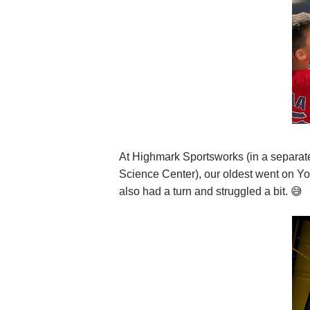
At Highmark Sportsworks (in a separate
Science Center), our oldest went on Y
also had a turn and struggled a bit. 😅