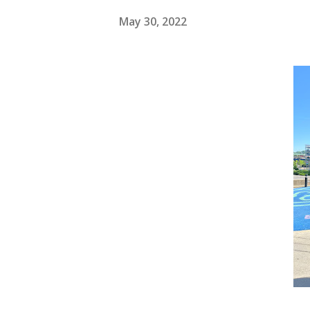
May 30, 2022