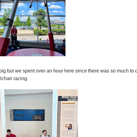
ig but we spent over an hour here since there was so much to 
lchair racing.