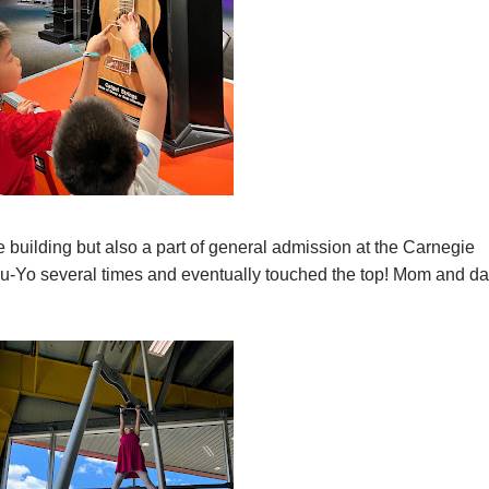
 building but also a part of general admission at the Carnegie
ou-Yo several times and eventually touched the top! Mom and d