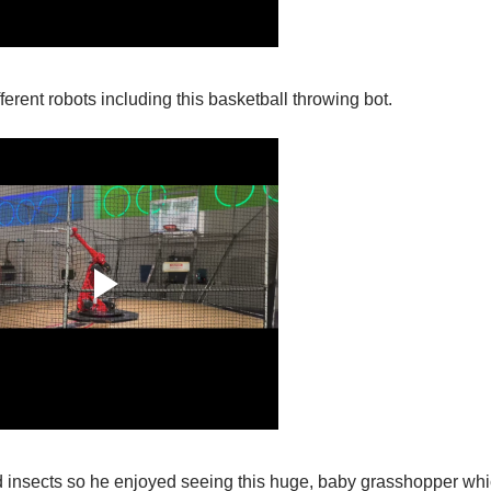
ferent robots including this basketball throwing bot.
d insects so he enjoyed seeing this huge, baby grasshopper wh