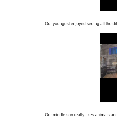
Our youngest enjoyed seeing all the dif
Our middle son really likes animals an