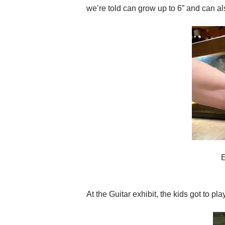
we’re told can grow up to 6” and can als
At the Guitar exhibit, the kids got to pla