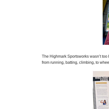
The Highmark Sportsworks wasn’t too b
from running, batting, climbing, to whee