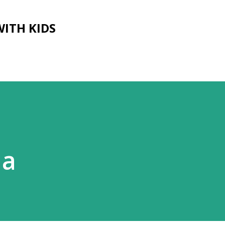
Skip to main content
WITH KIDS
ia