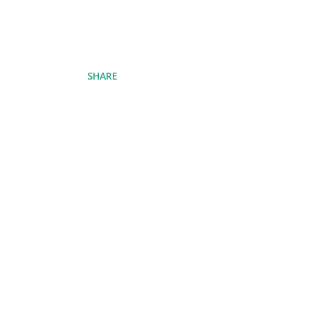
SHARE