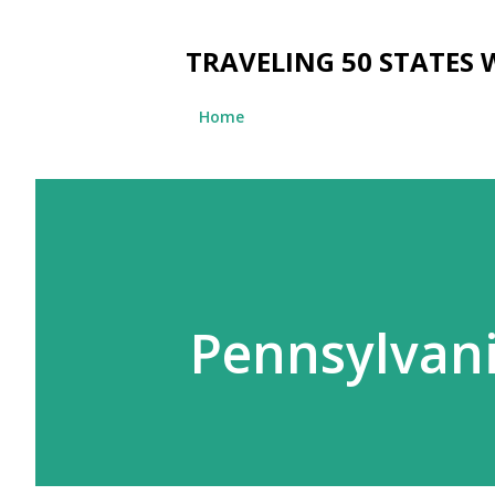
TRAVELING 50 STATES 
Home
Pennsylvan