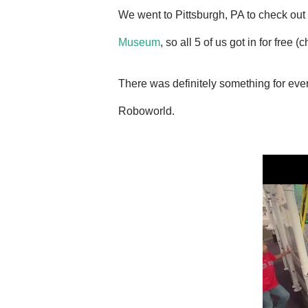
We went to Pittsburgh, PA to check out
Museum
, so all 5 of us got in for free 
There was definitely something for eve
Roboworld.