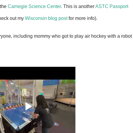
 the
Carnegie Science Center
. This is another
ASTC Passport
(check out my
Wisconsin blog post
for more info).
ryone, including mommy who got to play air hockey with a robot 